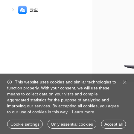
云盘
This website uses cookies and similar technologies to
function properly. With your consent, we will use these
means to collect data on your visits and compile
aggregated statistics for the purpose of analyzing and
improving our services. By accepting all cookies, you agree
to our use of cookies in this way.
Learn more
Cookie settings
Only essential cookies
Accept all