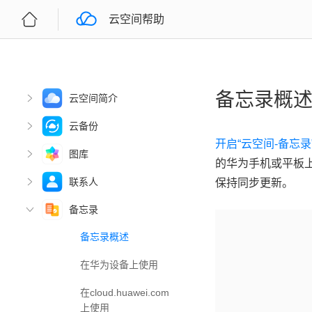
云空间帮助
备忘录概
云空间简介
云备份
开启“云空间-备忘
图库
的华为手机或平板
联系人
保持同步更新。
备忘录
备忘录概述
在华为设备上使用
在cloud.huawei.com
上使用