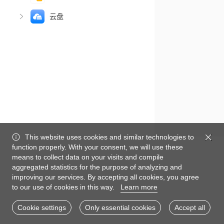
云盘
This website uses cookies and similar technologies to
function properly. With your consent, we will use these
means to collect data on your visits and compile
aggregated statistics for the purpose of analyzing and
improving our services. By accepting all cookies, you agree
to our use of cookies in this way.
Learn more
Cookie settings
Only essential cookies
Accept all