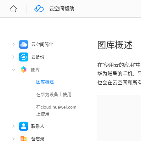
云空间帮助
图库概述
云空间简介
云备份
在“使用云的应用”中
图库
华为账号的手机、
图库概述
也会在云空间和所
在华为设备上使用
在cloud.huawei.com
上使用
联系人
备忘录