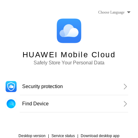
Choose Language
HUAWEI Mobile Cloud
Safely Store Your Personal Data
Security protection
Find Device
Desktop version
|
Service status
|
Download desktop app