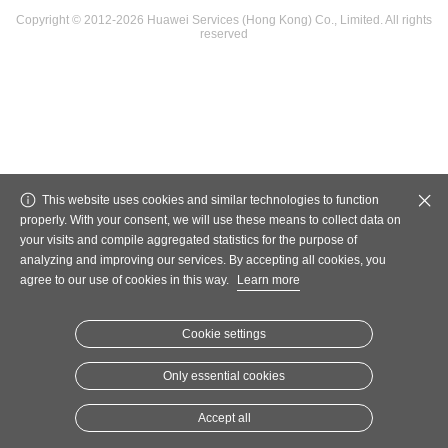
Copyright © 2012-2026 Huawei Services (Hong Kong) Co., Limited. All rights
reserved
This website uses cookies and similar technologies to function
properly. With your consent, we will use these means to collect data on
your visits and compile aggregated statistics for the purpose of
analyzing and improving our services. By accepting all cookies, you
agree to our use of cookies in this way.
Learn more
Cookie settings
Only essential cookies
Accept all