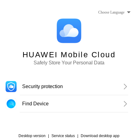
Choose Language
HUAWEI Mobile Cloud
Safely Store Your Personal Data
Security protection
Find Device
Desktop version
|
Service status
|
Download desktop app