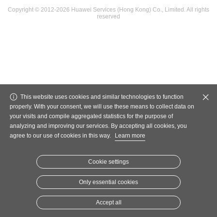
Copyright © 2012-2026 Huawei Services (Hong Kong) Co., Limited. All rights
reserved
This website uses cookies and similar technologies to function
properly. With your consent, we will use these means to collect data on
your visits and compile aggregated statistics for the purpose of
analyzing and improving our services. By accepting all cookies, you
agree to our use of cookies in this way.
Learn more
Cookie settings
Only essential cookies
Accept all