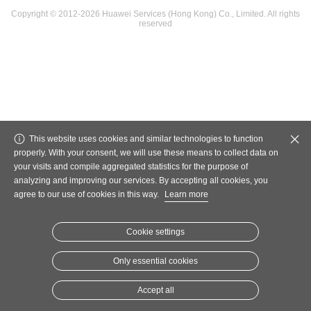
Copyright © 2012-2026 Huawei Services (Hong Kong) Co., Limited. All rights
reserved
This website uses cookies and similar technologies to function
properly. With your consent, we will use these means to collect data on
your visits and compile aggregated statistics for the purpose of
analyzing and improving our services. By accepting all cookies, you
agree to our use of cookies in this way.
Learn more
Cookie settings
Only essential cookies
Accept all