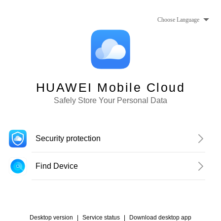
Choose Language
HUAWEI Mobile Cloud
Safely Store Your Personal Data
Security protection
Find Device
Desktop version
|
Service status
|
Download desktop app